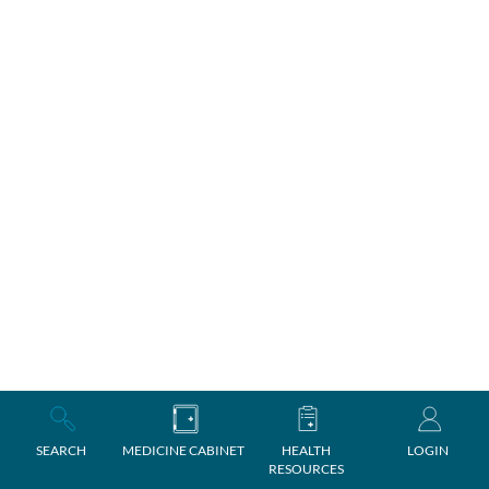
SEARCH
MEDICINE CABINET
HEALTH
LOGIN
RESOURCES