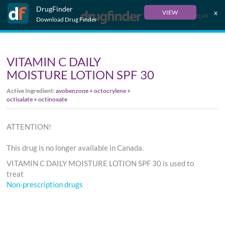
DrugFinder
x
VIEW
Français
Download Drug Finder
VITAMIN C DAILY
MOISTURE LOTION SPF 30
Active Ingredient:
avobenzone + octocrylene +
octisalate + octinoxate
ATTENTION!
This drug is no longer available in Canada.
VITAMIN C DAILY MOISTURE LOTION SPF 30 is used to
treat
Non-prescription drugs