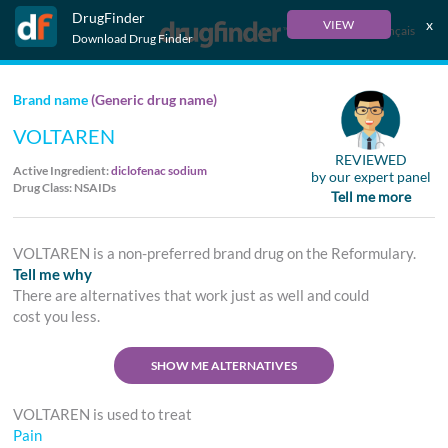
DrugFinder
x
VIEW
Français
Download Drug Finder
Brand name
(Generic drug name)
VOLTAREN
REVIEWED
Active Ingredient:
diclofenac sodium
by our expert panel
Drug Class: NSAIDs
Tell me more
VOLTAREN is a non-preferred brand drug on the Reformulary.
Tell me why
There are alternatives that work just as well and could
cost you less.
SHOW ME ALTERNATIVES
VOLTAREN is used to treat
Pain