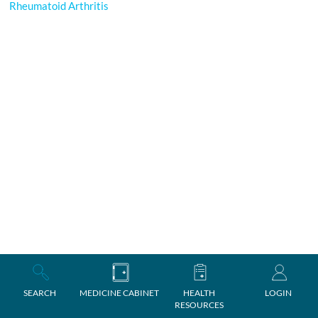
Rheumatoid Arthritis
SEARCH
MEDICINE CABINET
HEALTH
LOGIN
RESOURCES