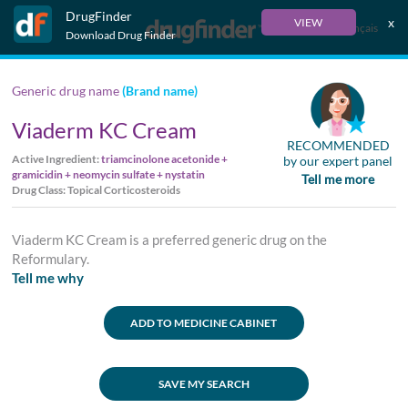
DrugFinder
x
VIEW
Français
Download Drug Finder
Generic drug name
(Brand name)
Viaderm KC Cream
RECOMMENDED
Active Ingredient:
triamcinolone acetonide +
by our expert panel
gramicidin + neomycin sulfate + nystatin
Tell me more
Drug Class: Topical Corticosteroids
Viaderm KC Cream is a preferred generic drug on the
Reformulary.
Tell me why
ADD TO MEDICINE CABINET
SAVE MY SEARCH