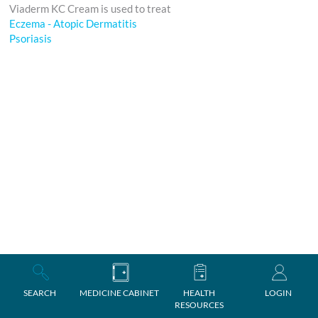
Viaderm KC Cream is used to treat
Eczema - Atopic Dermatitis
Psoriasis
SEARCH
MEDICINE CABINET
HEALTH
LOGIN
RESOURCES