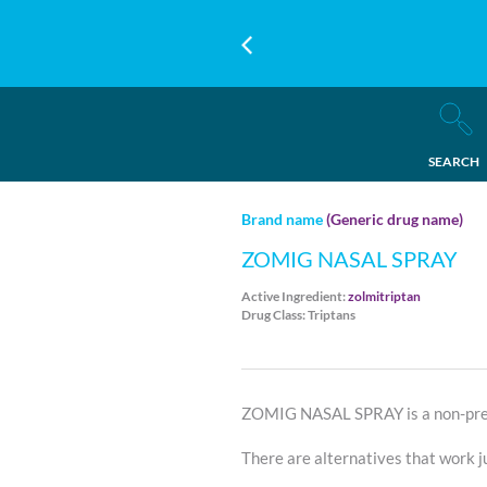
SEARCH
Brand name
(Generic drug name)
ZOMIG NASAL SPRAY
Active Ingredient:
zolmitriptan
Drug Class: Triptans
ZOMIG NASAL SPRAY is a non-pref
There are alternatives that work ju