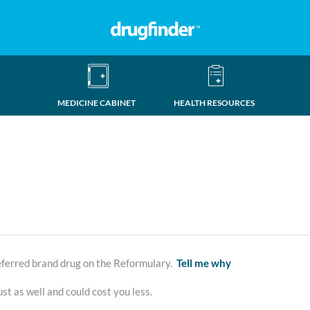
MEDICINE CABINET
HEALTH RESOURCES
erred brand drug on the Reformulary.
Tell me why
st as well and could cost you less.