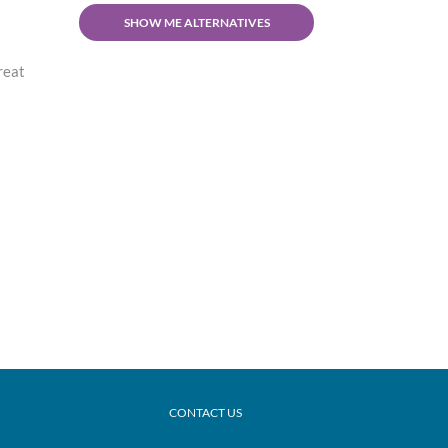
SHOW ME ALTERNATIVES
treat
CONTACT US