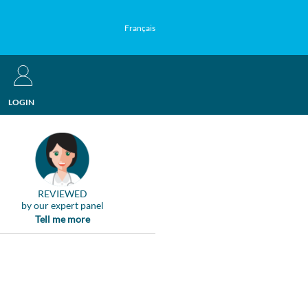
Français
LOGIN
REVIEWED
by our expert panel
Tell me more