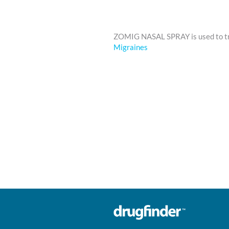
ZOMIG NASAL SPRAY is used to 
Migraines