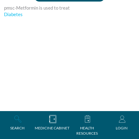
pmsc-Metformin is used to treat
Diabetes
SEARCH
MEDICINE CABINET
HEALTH
LOGIN
RESOURCES