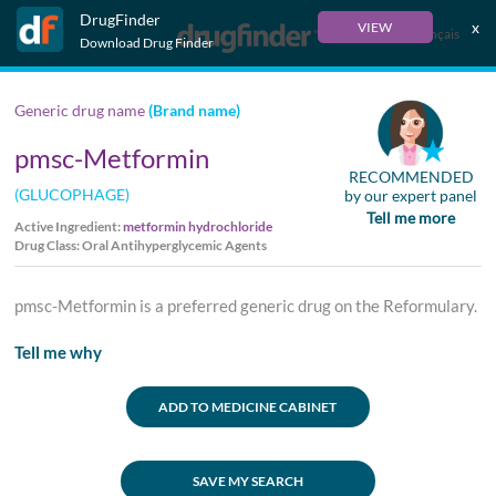
DrugFinder
x
VIEW
Français
Download Drug Finder
Generic drug name
(Brand name)
pmsc-Metformin
RECOMMENDED
(GLUCOPHAGE)
by our expert panel
Tell me more
Active Ingredient:
metformin hydrochloride
Drug Class: Oral Antihyperglycemic Agents
pmsc-Metformin is a preferred generic drug on the Reformulary.
Tell me why
ADD TO MEDICINE CABINET
SAVE MY SEARCH