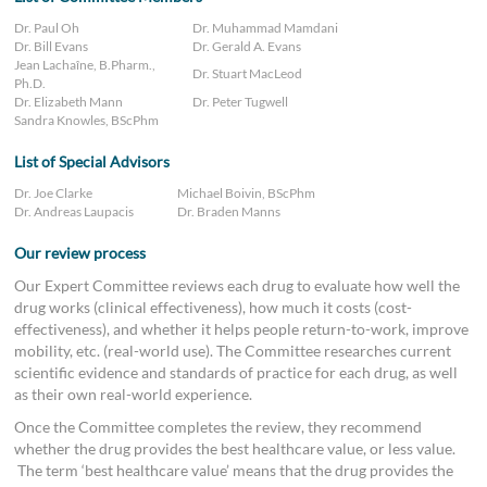
Dr. Paul Oh
Dr. Muhammad Mamdani
Dr. Bill Evans
Dr. Gerald A. Evans
Jean Lachaîne, B.Pharm.,
Dr. Stuart MacLeod
Ph.D.
Dr. Elizabeth Mann
Dr. Peter Tugwell
Sandra Knowles, BScPhm
List of Special Advisors
Dr. Joe Clarke
Michael Boivin, BScPhm
Dr. Andreas Laupacis
Dr. Braden Manns
Our review process
Our Expert Committee reviews each drug to evaluate how well the
drug works (clinical effectiveness), how much it costs (cost-
effectiveness), and whether it helps people return-to-work, improve
mobility, etc. (real-world use). The Committee researches current
scientific evidence and standards of practice for each drug, as well
as their own real-world experience.
Once the Committee completes the review, they recommend
whether the drug provides the best healthcare value, or less value.
The term ‘best healthcare value’ means that the drug provides the