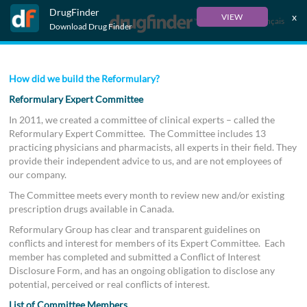
DrugFinder
x
VIEW
Français
Download Drug Finder
How did we build the Reformulary?
Reformulary Expert Committee
In 2011, we created a committee of clinical experts – called the
Reformulary Expert Committee. The Committee includes 13
practicing physicians and pharmacists, all experts in their field. They
provide their independent advice to us, and are not employees of
our company.
The Committee meets every month to review new and/or existing
prescription drugs available in Canada.
Reformulary Group has clear and transparent guidelines on
conflicts and interest for members of its Expert Committee. Each
member has completed and submitted a Conflict of Interest
Disclosure Form, and has an ongoing obligation to disclose any
potential, perceived or real conflicts of interest.
List of Committee Members