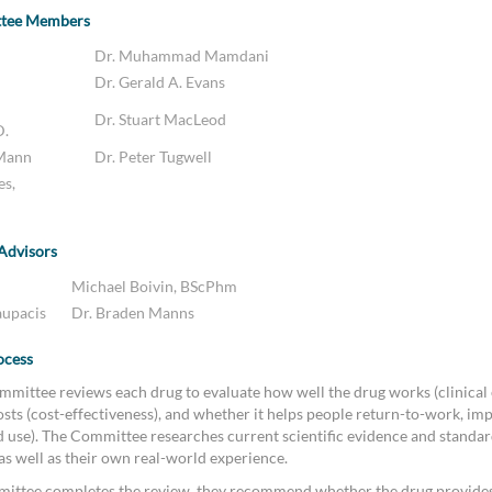
ttee Members
Dr. Muhammad Mamdani
Dr. Gerald A. Evans
Dr. Stuart MacLeod
D.
 Mann
Dr. Peter Tugwell
es,
 Advisors
Michael Boivin, BScPhm
aupacis
Dr. Braden Manns
ocess
mittee reviews each drug to evaluate how well the drug works (clinical e
sts (cost-effectiveness), and whether it helps people return-to-work, imp
ld use). The Committee researches current scientific evidence and standar
 as well as their own real-world experience.
ittee completes the review, they recommend whether the drug provides