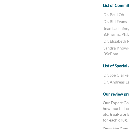
List of Commi
Dr. Paul Oh
Dr. Bill Evans
Jean Lachaîne,
B.Pharm., Ph.
Dr. Elizabeth
Sandra Knowl
BScPhm
List of Special
Dr. Joe Clarke
Dr. Andreas L
Our review pr
Our Expert Com
how much it co
etc. (real-wor
for each drug,
Once the Comm