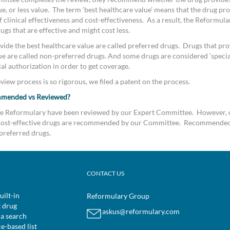
e, or less value. The term ‘best healthcare value’ means that the drug pro
clinical effectiveness and cost-effectiveness. As a result, the Reformular
s that are effective and might cost less.
vide the best healthcare value are called preferred drugs. Drugs that pro
ue are called non-preferred drugs. And some drugs are considered ‘special
al authorization in order to get coverage.
iew process is so rigorous, we filed a patent on the process.
mmended vs Reviewed?
the Reformulary have been reviewed by our Expert Committee. However, 
d cost-effective drugs are recommended by our Committee. Recommended
preferred drugs.
CONTACT US
uilt-in
Reformulary Group
t drug
askus@reformulary.com
 a search
ce-based list