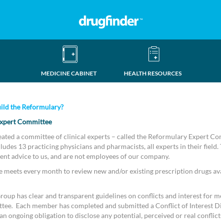
MEDICINE CABINET
HEALTH RESOURCES
ild the Reformulary?
xpert Committee
eated a committee of clinical experts – called the Reformulary Expert C
udes 13 practicing physicians and pharmacists, all experts in their field.
ent advice to us, and are not employees of our company.
meets every month to review new and/or existing prescription drugs ava
oup has clear and transparent guidelines on conflicts and interest for m
tee. Each member has completed and submitted a Conflict of Interest D
n ongoing obligation to disclose any potential, perceived or real conflicts