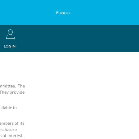
Français
LOGIN
ommittee. The
 They provide
ilable in
embers of its
isclosure
 of interest.