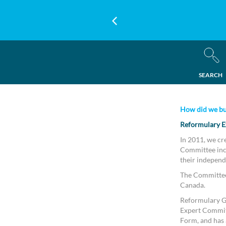
SEARCH
How did we bu
Reformulary E
In 2011, we cr
Committee incl
their independ
The Committee 
Canada.
Reformulary Gr
Expert Commit
Form, and has a