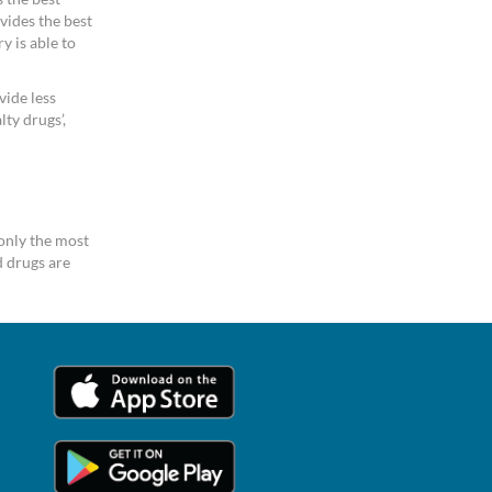
vides the best
y is able to
vide less
ty drugs’,
only the most
 drugs are