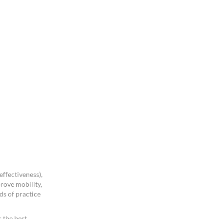
ffectiveness),
rove mobility,
ds of practice
 the best