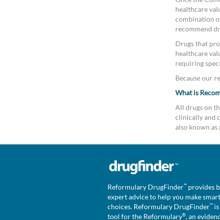
healthcare valu
combination of 
recommend drug
Drugs that pro
healthcare val
requiring speci
Because our rev
What is Reco
All drugs on 
clinically an
also known as 
™
Reformulary DrugFinder
provides b
expert advice to help you make smar
™
choices. Reformulary DrugFinder
is
®
tool for the Reformulary
, an eviden