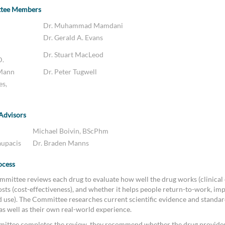
ttee Members
Dr. Muhammad Mamdani
Dr. Gerald A. Evans
Dr. Stuart MacLeod
D.
 Mann
Dr. Peter Tugwell
es,
 Advisors
Michael Boivin, BScPhm
aupacis
Dr. Braden Manns
ocess
mittee reviews each drug to evaluate how well the drug works (clinical e
sts (cost-effectiveness), and whether it helps people return-to-work, imp
ld use). The Committee researches current scientific evidence and standar
 as well as their own real-world experience.
ittee completes the review, they recommend whether the drug provides