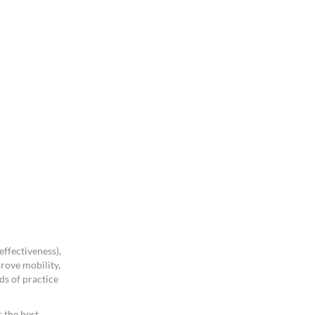
ffectiveness),
rove mobility,
ds of practice
 the best