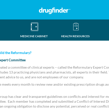
MEDICINE CABINET
HEALTH RESOURCES
ild the Reformulary?
xpert Committee
eated a committee of clinical experts – called the Reformulary Expert C
udes 13 practicing physicians and pharmacists, all experts in their field.
ent advice to us, and are not employees of our company.
meets every month to review new and/or existing prescription drugs ava
oup has clear and transparent guidelines on conflicts and interest for m
tee. Each member has completed and submitted a Conflict of Interest D
n ongoing obligation to disclose any potential, perceived or real conflicts