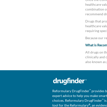
healthcare valu
combination of 
recommend drug
Drugs that pro
healthcare val
requiring speci
Because our rev
What is Reco
All drugs on 
clinically an
also known as 
™
Reformulary DrugFinder
provides b
expert advice to help you make smar
™
choices. Reformulary DrugFinder
is
®
tool for the Reformulary
, an eviden