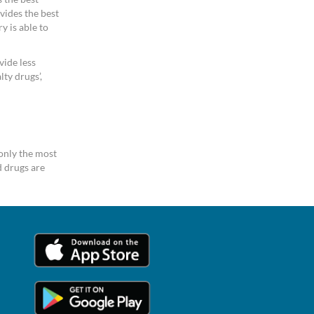
vides the best
y is able to
vide less
ty drugs’,
only the most
 drugs are