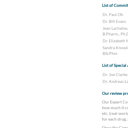
List of Commi
Dr. Paul Oh
Dr. Bill Evans
Jean Lachaîne,
B.Pharm., Ph.
Dr. Elizabeth
Sandra Knowl
BScPhm
List of Special
Dr. Joe Clarke
Dr. Andreas L
Our review pr
Our Expert Com
how much it co
etc. (real-wor
for each drug,
Once the Comm