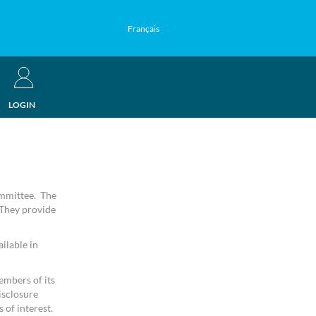
Français
LOGIN
ommittee. The
 They provide
ilable in
embers of its
isclosure
 of interest.