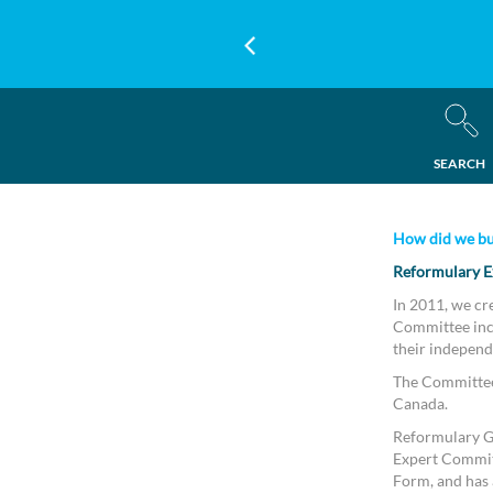
SEARCH
How did we bu
Reformulary E
In 2011, we cr
Committee incl
their independ
The Committee 
Canada.
Reformulary Gr
Expert Commit
Form, and has a