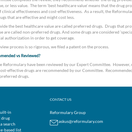
e, or less value. The term ‘best healthcare value’ means that the drug pro
clinical effectiveness and cost-effectiveness. As a result, the Reformular
s that are effective and might cost less.
vide the best healthcare value are called preferred drugs. Drugs that pro
ue are called non-preferred drugs. And some drugs are considered ‘special
al authorization in order to get coverage.
iew process is so rigorous, we filed a patent on the process.
mmended vs Reviewed?
the Reformulary have been reviewed by our Expert Committee. However, 
d cost-effective drugs are recommended by our Committee. Recommended
preferred drugs.
CONTACT US
uilt-in
Reformulary Group
t drug
askus@reformulary.com
 a search
ce-based list