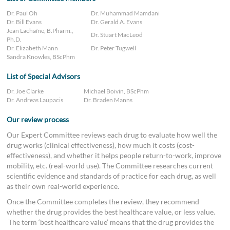
Dr. Paul Oh
Dr. Muhammad Mamdani
Dr. Bill Evans
Dr. Gerald A. Evans
Jean Lachaîne, B.Pharm.,
Dr. Stuart MacLeod
Ph.D.
Dr. Elizabeth Mann
Dr. Peter Tugwell
Sandra Knowles, BScPhm
List of Special Advisors
Dr. Joe Clarke
Michael Boivin, BScPhm
Dr. Andreas Laupacis
Dr. Braden Manns
Our review process
Our Expert Committee reviews each drug to evaluate how well the
drug works (clinical effectiveness), how much it costs (cost-
effectiveness), and whether it helps people return-to-work, improve
mobility, etc. (real-world use). The Committee researches current
scientific evidence and standards of practice for each drug, as well
as their own real-world experience.
Once the Committee completes the review, they recommend
whether the drug provides the best healthcare value, or less value.
The term ‘best healthcare value’ means that the drug provides the