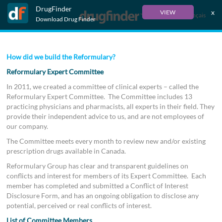
DrugFinder
x
VIEW
Français
Download Drug Finder
How did we build the Reformulary?
Reformulary Expert Committee
In 2011, we created a committee of clinical experts – called the
Reformulary Expert Committee. The Committee includes 13
practicing physicians and pharmacists, all experts in their field. They
provide their independent advice to us, and are not employees of
our company.
The Committee meets every month to review new and/or existing
prescription drugs available in Canada.
Reformulary Group has clear and transparent guidelines on
conflicts and interest for members of its Expert Committee. Each
member has completed and submitted a Conflict of Interest
Disclosure Form, and has an ongoing obligation to disclose any
potential, perceived or real conflicts of interest.
List of Committee Members