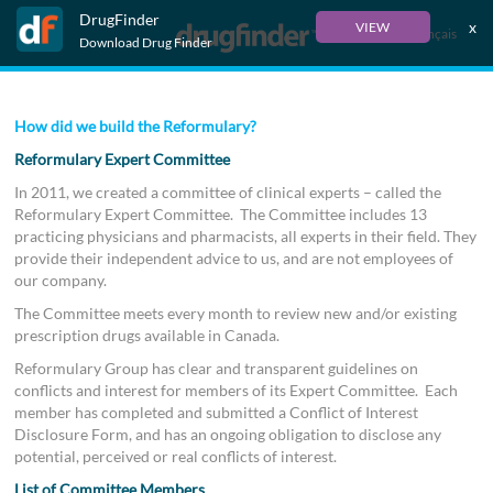
DrugFinder
x
VIEW
Français
Download Drug Finder
How did we build the Reformulary?
Reformulary Expert Committee
In 2011, we created a committee of clinical experts – called the
Reformulary Expert Committee. The Committee includes 13
practicing physicians and pharmacists, all experts in their field. They
provide their independent advice to us, and are not employees of
our company.
The Committee meets every month to review new and/or existing
prescription drugs available in Canada.
Reformulary Group has clear and transparent guidelines on
conflicts and interest for members of its Expert Committee. Each
member has completed and submitted a Conflict of Interest
Disclosure Form, and has an ongoing obligation to disclose any
potential, perceived or real conflicts of interest.
List of Committee Members