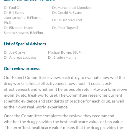
Dr. Paul Oh
Dr. Muhammad Mamdani
Dr. Bill Evans
Dr. Gerald A. Evans
Jean Lachaîne, B.Pharm.,
Dr. Stuart MacLeod
Ph.D.
Dr. Elizabeth Mann
Dr. Peter Tugwell
Sandra Knowles, BScPhm
List of Special Advisors
Dr. Joe Clarke
Michael Boivin, BScPhm
Dr. Andreas Laupacis
Dr. Braden Manns
Our review process
Our Expert Committee reviews each drug to evaluate how well the
drug works (clinical effectiveness), how much it costs (cost-
effectiveness), and whether it helps people return-to-work, improve
mobility, etc. (real-world use). The Committee researches current
scientific evidence and standards of practice for each drug, as well
as their own real-world experience.
Once the Committee completes the review, they recommend
whether the drug provides the best healthcare value, or less value.
The term ‘best healthcare value’ means that the drug provides the