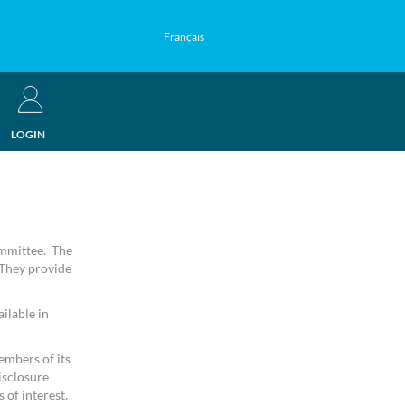
Français
LOGIN
ommittee. The
 They provide
ilable in
embers of its
isclosure
 of interest.