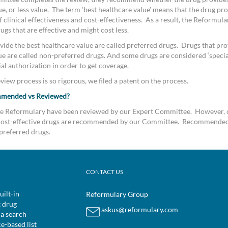
e, or less value. The term ‘best healthcare value’ means that the drug pro
clinical effectiveness and cost-effectiveness. As a result, the Reformular
s that are effective and might cost less.
vide the best healthcare value are called preferred drugs. Drugs that pro
ue are called non-preferred drugs. And some drugs are considered ‘special
al authorization in order to get coverage.
iew process is so rigorous, we filed a patent on the process.
mmended vs Reviewed?
the Reformulary have been reviewed by our Expert Committee. However, 
d cost-effective drugs are recommended by our Committee. Recommended
preferred drugs.
CONTACT US
uilt-in
Reformulary Group
t drug
askus@reformulary.com
 a search
ce-based list