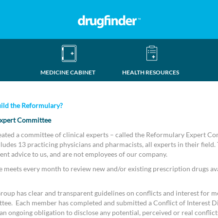
MEDICINE CABINET
HEALTH RESOURCES
ild the Reformulary?
xpert Committee
eated a committee of clinical experts – called the Reformulary Expert C
udes 13 practicing physicians and pharmacists, all experts in their field.
ent advice to us, and are not employees of our company.
meets every month to review new and/or existing prescription drugs ava
oup has clear and transparent guidelines on conflicts and interest for m
tee. Each member has completed and submitted a Conflict of Interest D
n ongoing obligation to disclose any potential, perceived or real conflicts