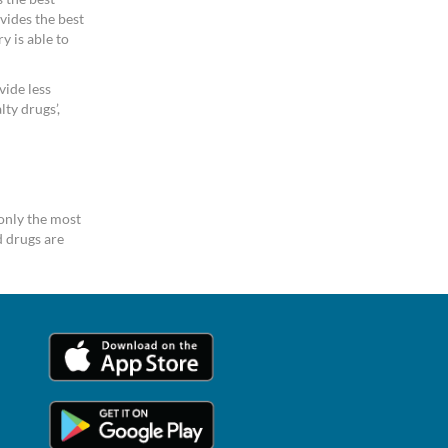
vides the best
y is able to
vide less
ty drugs’,
only the most
 drugs are