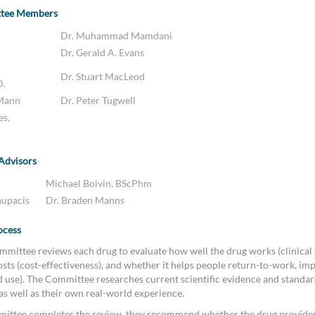
ttee Members
Dr. Muhammad Mamdani
Dr. Gerald A. Evans
Dr. Stuart MacLeod
D.
 Mann
Dr. Peter Tugwell
es,
 Advisors
Michael Boivin, BScPhm
aupacis
Dr. Braden Manns
ocess
mittee reviews each drug to evaluate how well the drug works (clinical e
sts (cost-effectiveness), and whether it helps people return-to-work, imp
ld use). The Committee researches current scientific evidence and standar
 as well as their own real-world experience.
ittee completes the review, they recommend whether the drug provides