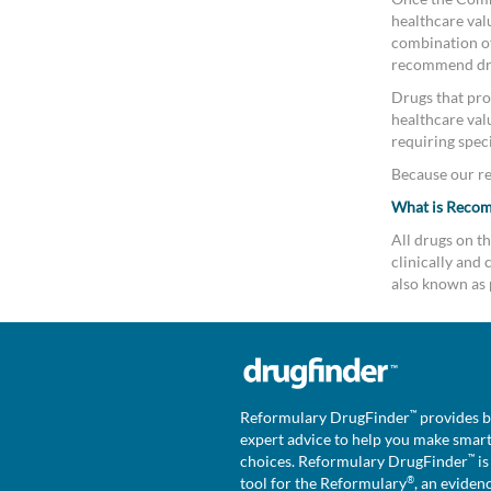
healthcare valu
combination of 
recommend drug
Drugs that pro
healthcare val
requiring speci
Because our rev
What is Reco
All drugs on 
clinically an
also known as 
™
Reformulary DrugFinder
provides b
expert advice to help you make smar
™
choices. Reformulary DrugFinder
is
®
tool for the Reformulary
, an eviden