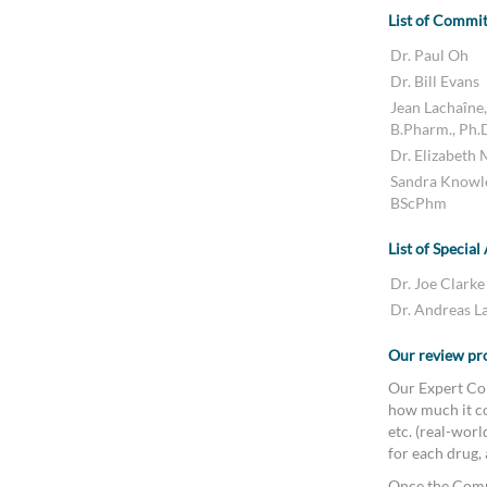
List of Commi
Dr. Paul Oh
Dr. Bill Evans
Jean Lachaîne,
B.Pharm., Ph.
Dr. Elizabeth
Sandra Knowl
BScPhm
List of Special
Dr. Joe Clarke
Dr. Andreas L
Our review pr
Our Expert Com
how much it co
etc. (real-wor
for each drug,
Once the Comm