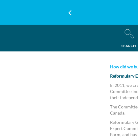
SEARCH
How did we bu
Reformulary E
In 2011, we cr
Committee incl
their independ
The Committee 
Canada.
Reformulary Gr
Expert Commit
Form, and has a