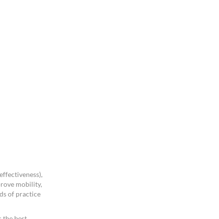
ffectiveness),
rove mobility,
ds of practice
 the best