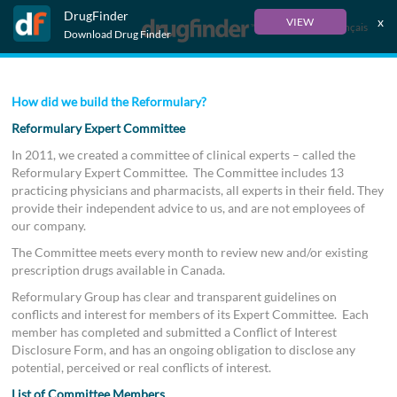
DrugFinder
x
VIEW
Français
Download Drug Finder
How did we build the Reformulary?
Reformulary Expert Committee
In 2011, we created a committee of clinical experts – called the
Reformulary Expert Committee. The Committee includes 13
practicing physicians and pharmacists, all experts in their field. They
provide their independent advice to us, and are not employees of
our company.
The Committee meets every month to review new and/or existing
prescription drugs available in Canada.
Reformulary Group has clear and transparent guidelines on
conflicts and interest for members of its Expert Committee. Each
member has completed and submitted a Conflict of Interest
Disclosure Form, and has an ongoing obligation to disclose any
potential, perceived or real conflicts of interest.
List of Committee Members