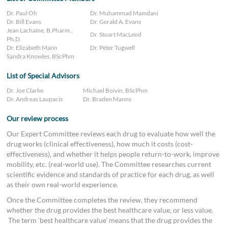
Dr. Paul Oh
Dr. Muhammad Mamdani
Dr. Bill Evans
Dr. Gerald A. Evans
Jean Lachaîne, B.Pharm.,
Dr. Stuart MacLeod
Ph.D.
Dr. Elizabeth Mann
Dr. Peter Tugwell
Sandra Knowles, BScPhm
List of Special Advisors
Dr. Joe Clarke
Michael Boivin, BScPhm
Dr. Andreas Laupacis
Dr. Braden Manns
Our review process
Our Expert Committee reviews each drug to evaluate how well the
drug works (clinical effectiveness), how much it costs (cost-
effectiveness), and whether it helps people return-to-work, improve
mobility, etc. (real-world use). The Committee researches current
scientific evidence and standards of practice for each drug, as well
as their own real-world experience.
Once the Committee completes the review, they recommend
whether the drug provides the best healthcare value, or less value.
The term ‘best healthcare value’ means that the drug provides the