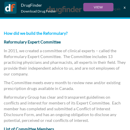
DrugFinder
x
VIEW
Français
Download Drug Finder
How did we build the Reformulary?
Reformulary Expert Committee
In 2011, we created a committee of clinical experts – called the
Reformulary Expert Committee. The Committee includes 13
practicing physicians and pharmacists, all experts in their field. They
provide their independent advice to us, and are not employees of
our company.
The Committee meets every month to review new and/or existing
prescription drugs available in Canada.
Reformulary Group has clear and transparent guidelines on
conflicts and interest for members of its Expert Committee. Each
member has completed and submitted a Conflict of Interest
Disclosure Form, and has an ongoing obligation to disclose any
potential, perceived or real conflicts of interest.
List of Committee Members