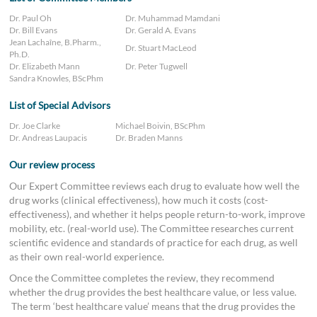
Dr. Paul Oh
Dr. Muhammad Mamdani
Dr. Bill Evans
Dr. Gerald A. Evans
Jean Lachaîne, B.Pharm.,
Dr. Stuart MacLeod
Ph.D.
Dr. Elizabeth Mann
Dr. Peter Tugwell
Sandra Knowles, BScPhm
List of Special Advisors
Dr. Joe Clarke
Michael Boivin, BScPhm
Dr. Andreas Laupacis
Dr. Braden Manns
Our review process
Our Expert Committee reviews each drug to evaluate how well the
drug works (clinical effectiveness), how much it costs (cost-
effectiveness), and whether it helps people return-to-work, improve
mobility, etc. (real-world use). The Committee researches current
scientific evidence and standards of practice for each drug, as well
as their own real-world experience.
Once the Committee completes the review, they recommend
whether the drug provides the best healthcare value, or less value.
The term ‘best healthcare value’ means that the drug provides the