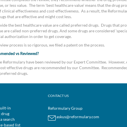
e, or less value. The term ‘best healthcare value’ means that the drug pro
clinical effectiveness and cost-effectiveness. As a result, the Reformular
s that are effective and might cost less.
vide the best healthcare value are called preferred drugs. Drugs that pro
ue are called non-preferred drugs. And some drugs are considered ‘special
al authorization in order to get coverage.
iew process is so rigorous, we filed a patent on the process.
mmended vs Reviewed?
the Reformulary have been reviewed by our Expert Committee. However, 
d cost-effective drugs are recommended by our Committee. Recommended
preferred drugs.
CONTACT US
uilt-in
Reformulary Group
t drug
askus@reformulary.com
 a search
ce-based list