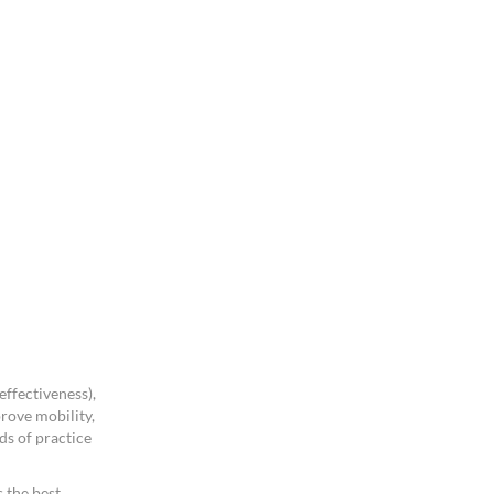
ffectiveness),
rove mobility,
ds of practice
 the best