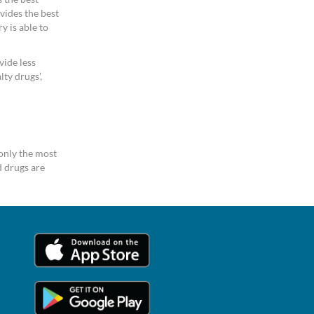
vides the best
y is able to
vide less
ty drugs’,
only the most
 drugs are