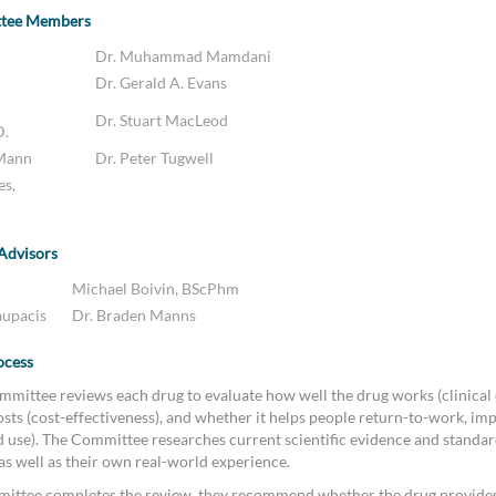
ttee Members
Dr. Muhammad Mamdani
Dr. Gerald A. Evans
Dr. Stuart MacLeod
D.
 Mann
Dr. Peter Tugwell
es,
 Advisors
Michael Boivin, BScPhm
aupacis
Dr. Braden Manns
ocess
mittee reviews each drug to evaluate how well the drug works (clinical e
sts (cost-effectiveness), and whether it helps people return-to-work, imp
ld use). The Committee researches current scientific evidence and standar
 as well as their own real-world experience.
ittee completes the review, they recommend whether the drug provides