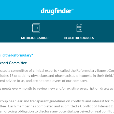
MEDICINE CABINET
HEALTH RESOURCES
ild the Reformulary?
xpert Committee
eated a committee of clinical experts – called the Reformulary Expert C
udes 13 practicing physicians and pharmacists, all experts in their field.
ent advice to us, and are not employees of our company.
meets every month to review new and/or existing prescription drugs ava
oup has clear and transparent guidelines on conflicts and interest for m
tee. Each member has completed and submitted a Conflict of Interest D
n ongoing obligation to disclose any potential, perceived or real conflicts