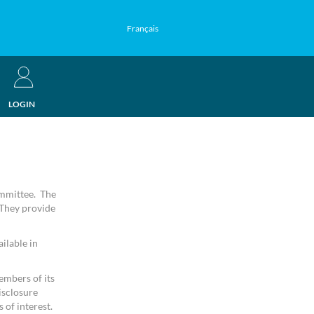
Français
LOGIN
ommittee. The
 They provide
ilable in
embers of its
isclosure
 of interest.