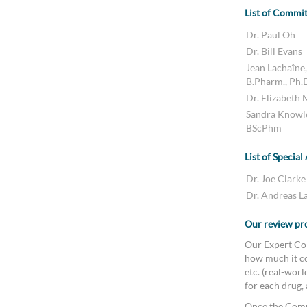
List of Commi
Dr. Paul Oh
Dr. Bill Evans
Jean Lachaîne,
B.Pharm., Ph.
Dr. Elizabeth
Sandra Knowl
BScPhm
List of Special
Dr. Joe Clarke
Dr. Andreas L
Our review pr
Our Expert Com
how much it co
etc. (real-wor
for each drug,
Once the Comm