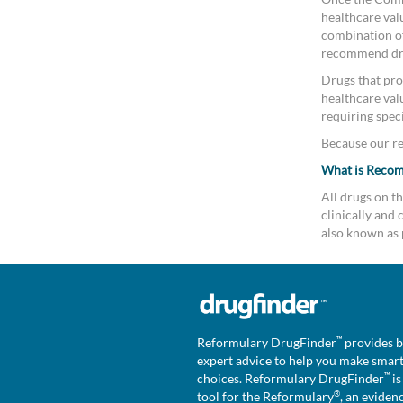
healthcare valu
combination of 
recommend drug
Drugs that pro
healthcare val
requiring speci
Because our rev
What is Reco
All drugs on 
clinically an
also known as 
™
Reformulary DrugFinder
provides b
expert advice to help you make smar
™
choices. Reformulary DrugFinder
is
®
tool for the Reformulary
, an eviden