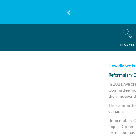
SEARCH
How did we bu
Reformulary E
In 2011, we cr
Committee incl
their independ
The Committee 
Canada.
Reformulary Gr
Expert Commit
Form, and has a