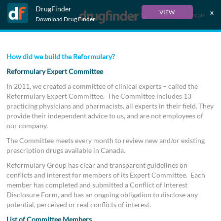
DrugFinder
x
VIEW
Français
Download Drug Finder
How did we build the Reformulary?
Reformulary Expert Committee
In 2011, we created a committee of clinical experts – called the
Reformulary Expert Committee. The Committee includes 13
practicing physicians and pharmacists, all experts in their field. They
provide their independent advice to us, and are not employees of
our company.
The Committee meets every month to review new and/or existing
prescription drugs available in Canada.
Reformulary Group has clear and transparent guidelines on
conflicts and interest for members of its Expert Committee. Each
member has completed and submitted a Conflict of Interest
Disclosure Form, and has an ongoing obligation to disclose any
potential, perceived or real conflicts of interest.
List of Committee Members