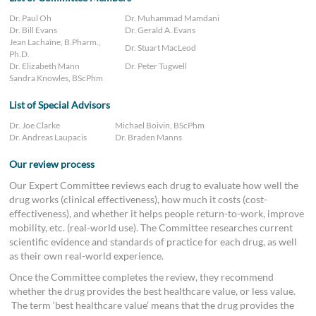
Dr. Paul Oh
Dr. Muhammad Mamdani
Dr. Bill Evans
Dr. Gerald A. Evans
Jean Lachaîne, B.Pharm.,
Dr. Stuart MacLeod
Ph.D.
Dr. Elizabeth Mann
Dr. Peter Tugwell
Sandra Knowles, BScPhm
List of Special Advisors
Dr. Joe Clarke
Michael Boivin, BScPhm
Dr. Andreas Laupacis
Dr. Braden Manns
Our review process
Our Expert Committee reviews each drug to evaluate how well the
drug works (clinical effectiveness), how much it costs (cost-
effectiveness), and whether it helps people return-to-work, improve
mobility, etc. (real-world use). The Committee researches current
scientific evidence and standards of practice for each drug, as well
as their own real-world experience.
Once the Committee completes the review, they recommend
whether the drug provides the best healthcare value, or less value.
The term ‘best healthcare value’ means that the drug provides the