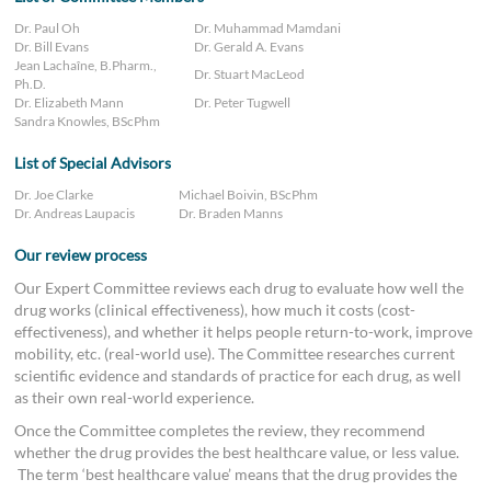
Dr. Paul Oh
Dr. Muhammad Mamdani
Dr. Bill Evans
Dr. Gerald A. Evans
Jean Lachaîne, B.Pharm.,
Dr. Stuart MacLeod
Ph.D.
Dr. Elizabeth Mann
Dr. Peter Tugwell
Sandra Knowles, BScPhm
List of Special Advisors
Dr. Joe Clarke
Michael Boivin, BScPhm
Dr. Andreas Laupacis
Dr. Braden Manns
Our review process
Our Expert Committee reviews each drug to evaluate how well the
drug works (clinical effectiveness), how much it costs (cost-
effectiveness), and whether it helps people return-to-work, improve
mobility, etc. (real-world use). The Committee researches current
scientific evidence and standards of practice for each drug, as well
as their own real-world experience.
Once the Committee completes the review, they recommend
whether the drug provides the best healthcare value, or less value.
The term ‘best healthcare value’ means that the drug provides the