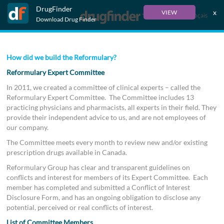
DrugFinder
x
VIEW
Français
Download Drug Finder
How did we build the Reformulary?
Reformulary Expert Committee
In 2011, we created a committee of clinical experts – called the
Reformulary Expert Committee. The Committee includes 13
practicing physicians and pharmacists, all experts in their field. They
provide their independent advice to us, and are not employees of
our company.
The Committee meets every month to review new and/or existing
prescription drugs available in Canada.
Reformulary Group has clear and transparent guidelines on
conflicts and interest for members of its Expert Committee. Each
member has completed and submitted a Conflict of Interest
Disclosure Form, and has an ongoing obligation to disclose any
potential, perceived or real conflicts of interest.
List of Committee Members