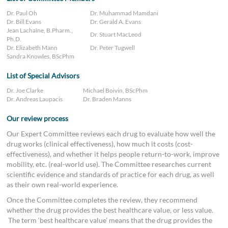
Dr. Paul Oh
Dr. Muhammad Mamdani
Dr. Bill Evans
Dr. Gerald A. Evans
Jean Lachaîne, B.Pharm.,
Dr. Stuart MacLeod
Ph.D.
Dr. Elizabeth Mann
Dr. Peter Tugwell
Sandra Knowles, BScPhm
List of Special Advisors
Dr. Joe Clarke
Michael Boivin, BScPhm
Dr. Andreas Laupacis
Dr. Braden Manns
Our review process
Our Expert Committee reviews each drug to evaluate how well the
drug works (clinical effectiveness), how much it costs (cost-
effectiveness), and whether it helps people return-to-work, improve
mobility, etc. (real-world use). The Committee researches current
scientific evidence and standards of practice for each drug, as well
as their own real-world experience.
Once the Committee completes the review, they recommend
whether the drug provides the best healthcare value, or less value.
The term ‘best healthcare value’ means that the drug provides the