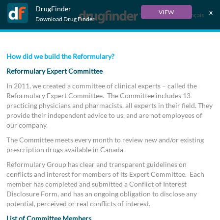
DrugFinder
x
VIEW
Français
Download Drug Finder
How did we build the Reformulary?
Reformulary Expert Committee
In 2011, we created a committee of clinical experts – called the
Reformulary Expert Committee. The Committee includes 13
practicing physicians and pharmacists, all experts in their field. They
provide their independent advice to us, and are not employees of
our company.
The Committee meets every month to review new and/or existing
prescription drugs available in Canada.
Reformulary Group has clear and transparent guidelines on
conflicts and interest for members of its Expert Committee. Each
member has completed and submitted a Conflict of Interest
Disclosure Form, and has an ongoing obligation to disclose any
potential, perceived or real conflicts of interest.
List of Committee Members