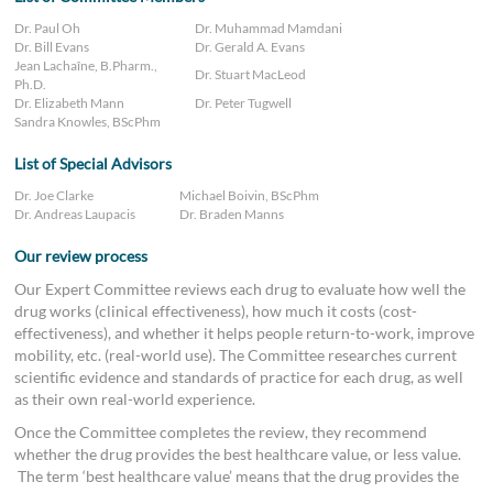
Dr. Paul Oh
Dr. Muhammad Mamdani
Dr. Bill Evans
Dr. Gerald A. Evans
Jean Lachaîne, B.Pharm.,
Dr. Stuart MacLeod
Ph.D.
Dr. Elizabeth Mann
Dr. Peter Tugwell
Sandra Knowles, BScPhm
List of Special Advisors
Dr. Joe Clarke
Michael Boivin, BScPhm
Dr. Andreas Laupacis
Dr. Braden Manns
Our review process
Our Expert Committee reviews each drug to evaluate how well the
drug works (clinical effectiveness), how much it costs (cost-
effectiveness), and whether it helps people return-to-work, improve
mobility, etc. (real-world use). The Committee researches current
scientific evidence and standards of practice for each drug, as well
as their own real-world experience.
Once the Committee completes the review, they recommend
whether the drug provides the best healthcare value, or less value.
The term ‘best healthcare value’ means that the drug provides the