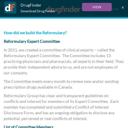
DrugFinder
x
VIEW
Français
Download Drug Finder
How did we build the Reformulary?
Reformulary Expert Committee
In 2011, we created a committee of clinical experts – called the
Reformulary Expert Committee. The Committee includes 13
practicing physicians and pharmacists, all experts in their field. They
provide their independent advice to us, and are not employees of
our company.
The Committee meets every month to review new and/or existing
prescription drugs available in Canada.
Reformulary Group has clear and transparent guidelines on
conflicts and interest for members of its Expert Committee. Each
member has completed and submitted a Conflict of Interest
Disclosure Form, and has an ongoing obligation to disclose any
potential, perceived or real conflicts of interest.
List of Committee Members