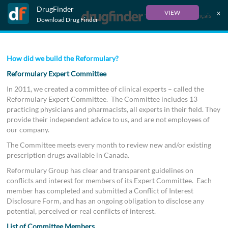
DrugFinder
x
VIEW
Français
Download Drug Finder
How did we build the Reformulary?
Reformulary Expert Committee
In 2011, we created a committee of clinical experts – called the
Reformulary Expert Committee. The Committee includes 13
practicing physicians and pharmacists, all experts in their field. They
provide their independent advice to us, and are not employees of
our company.
The Committee meets every month to review new and/or existing
prescription drugs available in Canada.
Reformulary Group has clear and transparent guidelines on
conflicts and interest for members of its Expert Committee. Each
member has completed and submitted a Conflict of Interest
Disclosure Form, and has an ongoing obligation to disclose any
potential, perceived or real conflicts of interest.
List of Committee Members