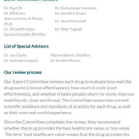
Dr. Paul Oh
Dr. Muhammad Mamdani
Dr. Bill Evans
Dr. Gerald A. Evans
Jean Lachaîne, B.Pharm.,
Dr. Stuart MacLeod
Ph.D.
Dr. Elizabeth Mann
Dr. Peter Tugwell
Sandra Knowles, BScPhm
List of Special Advisors
Dr. Joe Clarke
Michael Boivin, BScPhm
Dr. Andreas Laupacis
Dr. Braden Manns
Our review process
Our Expert Committee reviews each drug to evaluate how well the
drug works (clinical effectiveness), how much it costs (cost-
effectiveness), and whether it helps people return-to-work, improve
mobility, etc. (real-world use). The Committee researches current
scientific evidence and standards of practice for each drug, as well
as their own real-world experience.
Once the Committee completes the review, they recommend
whether the drug provides the best healthcare value, or less value.
The term ‘best healthcare value’ means that the drug provides the