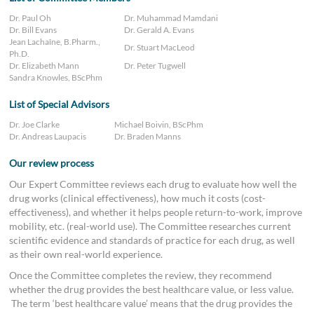
Dr. Paul Oh
Dr. Muhammad Mamdani
Dr. Bill Evans
Dr. Gerald A. Evans
Jean Lachaîne, B.Pharm.,
Dr. Stuart MacLeod
Ph.D.
Dr. Elizabeth Mann
Dr. Peter Tugwell
Sandra Knowles, BScPhm
List of Special Advisors
Dr. Joe Clarke
Michael Boivin, BScPhm
Dr. Andreas Laupacis
Dr. Braden Manns
Our review process
Our Expert Committee reviews each drug to evaluate how well the
drug works (clinical effectiveness), how much it costs (cost-
effectiveness), and whether it helps people return-to-work, improve
mobility, etc. (real-world use). The Committee researches current
scientific evidence and standards of practice for each drug, as well
as their own real-world experience.
Once the Committee completes the review, they recommend
whether the drug provides the best healthcare value, or less value.
The term ‘best healthcare value’ means that the drug provides the