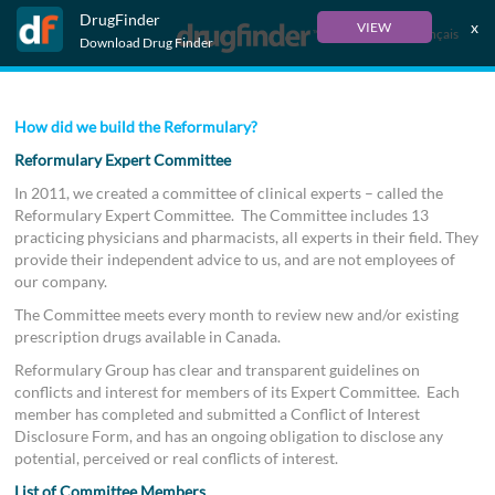
DrugFinder
x
VIEW
Français
Download Drug Finder
How did we build the Reformulary?
Reformulary Expert Committee
In 2011, we created a committee of clinical experts – called the
Reformulary Expert Committee. The Committee includes 13
practicing physicians and pharmacists, all experts in their field. They
provide their independent advice to us, and are not employees of
our company.
The Committee meets every month to review new and/or existing
prescription drugs available in Canada.
Reformulary Group has clear and transparent guidelines on
conflicts and interest for members of its Expert Committee. Each
member has completed and submitted a Conflict of Interest
Disclosure Form, and has an ongoing obligation to disclose any
potential, perceived or real conflicts of interest.
List of Committee Members