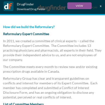
DrugFinder
x
VIEW
Français
Download Drug Finder
How did we build the Reformulary?
Reformulary Expert Committee
In 2011, we created a committee of clinical experts – called the
Reformulary Expert Committee. The Committee includes 13
practicing physicians and pharmacists, all experts in their field. They
provide their independent advice to us, and are not employees of
our company.
The Committee meets every month to review new and/or existing
prescription drugs available in Canada.
Reformulary Group has clear and transparent guidelines on
conflicts and interest for members of its Expert Committee. Each
member has completed and submitted a Conflict of Interest
Disclosure Form, and has an ongoing obligation to disclose any
potential, perceived or real conflicts of interest.
List of Committee Members