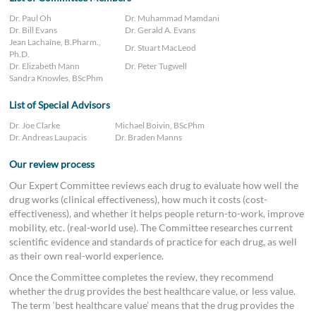
Dr. Paul Oh
Dr. Muhammad Mamdani
Dr. Bill Evans
Dr. Gerald A. Evans
Jean Lachaîne, B.Pharm.,
Dr. Stuart MacLeod
Ph.D.
Dr. Elizabeth Mann
Dr. Peter Tugwell
Sandra Knowles, BScPhm
List of Special Advisors
Dr. Joe Clarke
Michael Boivin, BScPhm
Dr. Andreas Laupacis
Dr. Braden Manns
Our review process
Our Expert Committee reviews each drug to evaluate how well the
drug works (clinical effectiveness), how much it costs (cost-
effectiveness), and whether it helps people return-to-work, improve
mobility, etc. (real-world use). The Committee researches current
scientific evidence and standards of practice for each drug, as well
as their own real-world experience.
Once the Committee completes the review, they recommend
whether the drug provides the best healthcare value, or less value.
The term ‘best healthcare value’ means that the drug provides the