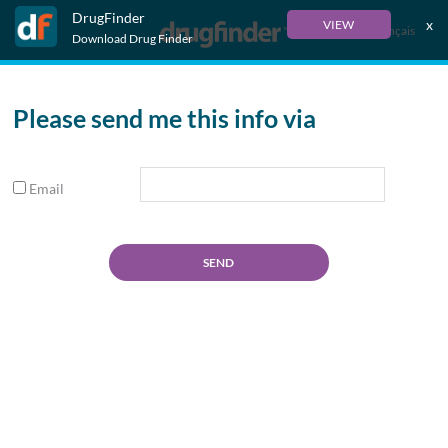
DrugFinder
x
VIEW
Français
Download Drug Finder
Please send me this info via
Email
SEND