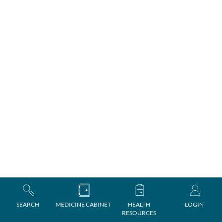
SEARCH
MEDICINE CABINET
HEALTH
LOGIN
RESOURCES