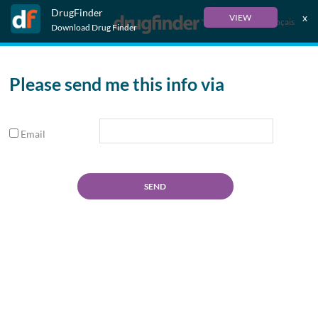
DrugFinder
x
VIEW
Français
Download Drug Finder
Please send me this info via
Email
SEND