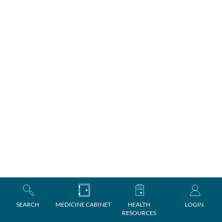
SEARCH
MEDICINE CABINET
HEALTH
LOGIN
RESOURCES