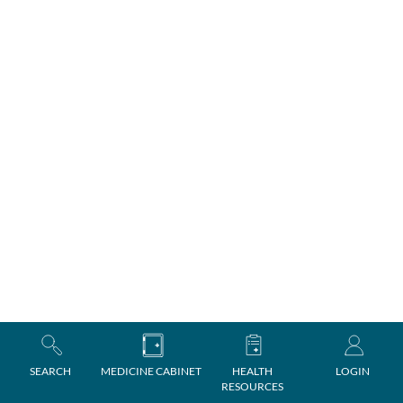
SEARCH
MEDICINE CABINET
HEALTH
LOGIN
RESOURCES