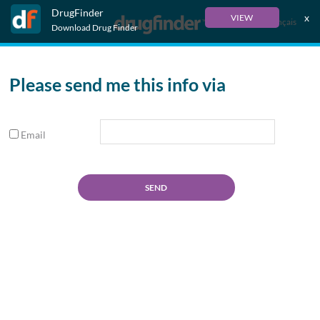
DrugFinder
x
VIEW
Français
Download Drug Finder
Please send me this info via
Email
SEND