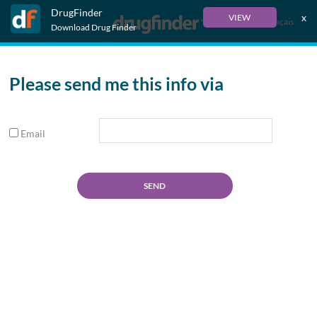
DrugFinder
x
VIEW
Français
Download Drug Finder
Please send me this info via
Email
SEND