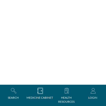
SEARCH
MEDICINE CABINET
HEALTH
LOGIN
RESOURCES