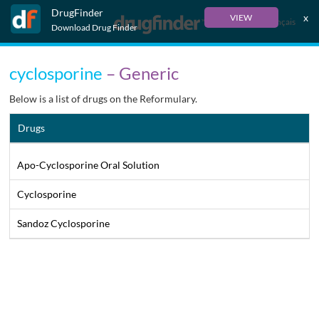
DrugFinder
x
VIEW
Français
Download Drug Finder
cyclosporine
– Generic
Below is a list of drugs on the Reformulary.
Drugs
Apo-Cyclosporine Oral Solution
Cyclosporine
Sandoz Cyclosporine