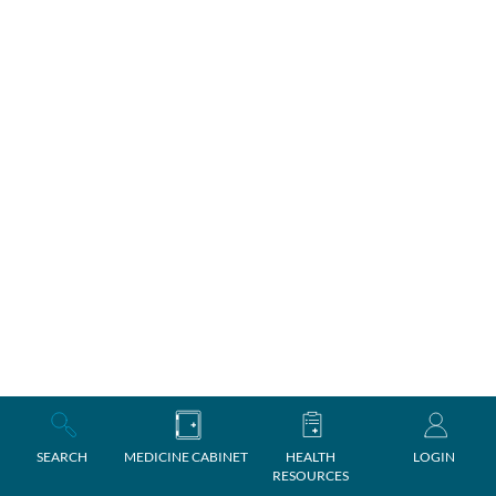
SEARCH
MEDICINE CABINET
HEALTH
LOGIN
RESOURCES