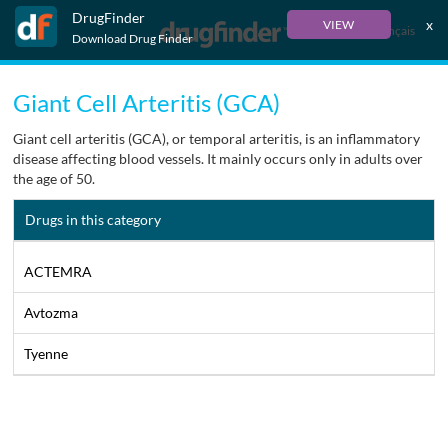
DrugFinder
x
VIEW
Français
Download Drug Finder
Giant Cell Arteritis (GCA)
Giant cell arteritis (GCA), or temporal arteritis, is an inflammatory
disease affecting blood vessels. It mainly occurs only in adults over
the age of 50.
Drugs in this category
ACTEMRA
Avtozma
Tyenne