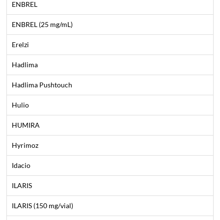
ENBREL
ENBREL (25 mg/mL)
Erelzi
Hadlima
Hadlima Pushtouch
Hulio
HUMIRA
Hyrimoz
Idacio
ILARIS
ILARIS (150 mg/vial)