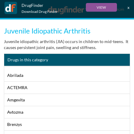
DrugFinder
x
VIEW
Français
Download Drug Finder
Juvenile Idiopathic Arthritis
Juvenile idiopathic arthritis (JIA) occurs in children to mid-teens. It
causes persistent joint pain, swelling and stiffness.
Drugs in this category
Abrilada
ACTEMRA
Amgevita
Avtozma
Brenzys